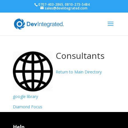
0707-403-2865, 0810-273-5484
sales@devintegrated.com
Consultants
Return to Main Directory
google library
Diamond Focus
Help