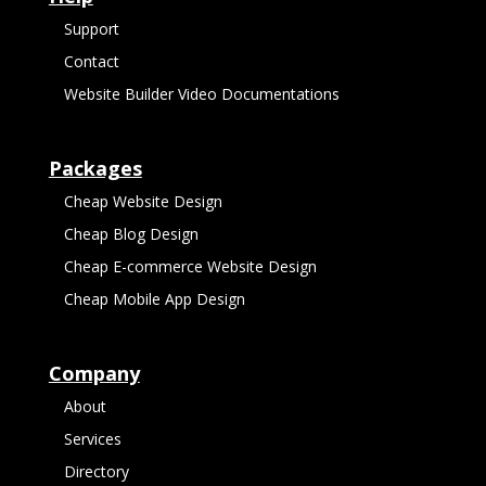
Support
Contact
Website Builder Video Documentations
Packages
Cheap Website Design
Cheap Blog Design
Cheap E-commerce Website Design
Cheap Mobile App Design
Company
About
Services
Directory