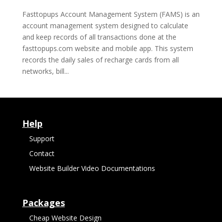
Fasttopups Account Management System (FAMS) is an
account management system designed to calculate
and keep records of all transactions done at the
fasttopups.com website and mobile app. This system
records the daily sales of recharge cards from all
networks, bill...
Help
Support
Contact
Website Builder Video Documentations
Packages
Cheap Website Design