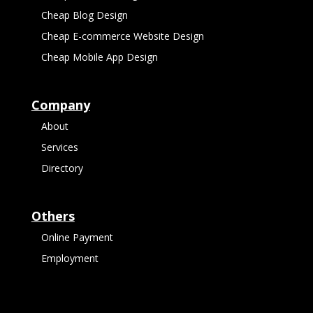
Cheap Blog Design
Cheap E-commerce Website Design
Cheap Mobile App Design
Company
About
Services
Directory
Others
Online Payment
Employment