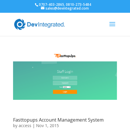
0707-403-2865, 0810-273-5484
sales@devintegrated.com
Fasttopups Account Management System
by
access
|
Nov 1, 2015