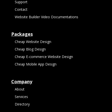
Support
Contact
Website Builder Video Documentations
Packages
Cheap Website Design
Cheap Blog Design
Cheap E-commerce Website Design
Cheap Mobile App Design
Company
About
Services
Directory