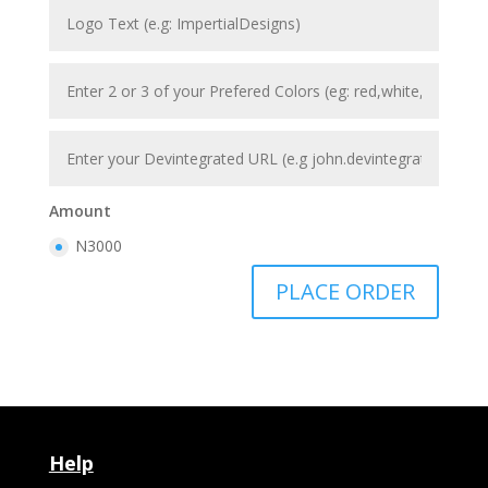
Amount
N3000
PLACE ORDER
Help