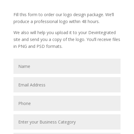
Fill this form to order our logo design package. We’ll
produce a professional logo within 48 hours.
We also will help you upload it to your Devintegrated
site and send you a copy of the logo. You’ll receive files
in PNG and PSD formats.