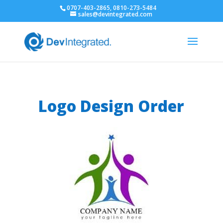
0707-403-2865, 0810-273-5484
sales@devintegrated.com
Logo Design Order