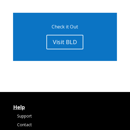
Check it Out
Visit BLD
Help
Support
Contact