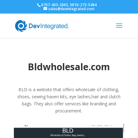
0707-403-2865, 0810-273-5484
sales@devintegrated.com
Bldwholesale.com
BLD is a website that offers wholesale of clothing,
shoes, sewing haven kits, eye lashes,hair and clutch
bags. They also offer services like branding and
procurement.