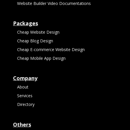
Website Builder Video Documentations
Packages
Cheap Website Design
Cheap Blog Design
Cheap E-commerce Website Design
Cheap Mobile App Design
Company
About
Services
Directory
Others