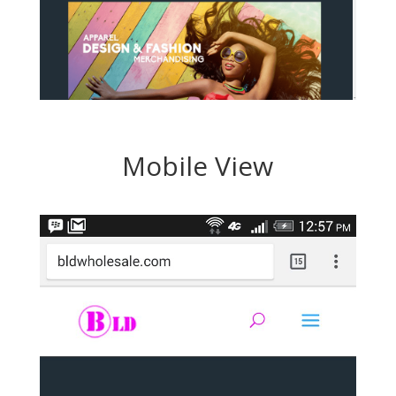
Mobile View