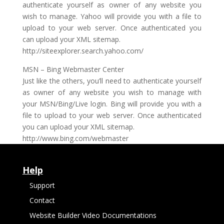
authenticate yourself as owner of any website you
wish to manage. Yahoo will provide you with a file to
upload to your web server. Once authenticated you
can upload your XML sitemap.
http://siteexplorer.search.yahoo.com/
MSN – Bing Webmaster Center
Just like the others, you’ll need to authenticate yourself
as owner of any website you wish to manage with
your MSN/Bing/Live login. Bing will provide you with a
file to upload to your web server. Once authenticated
you can upload your XML sitemap.
http://www.bing.com/webmaster
Help
Support
Contact
Website Builder Video Documentations