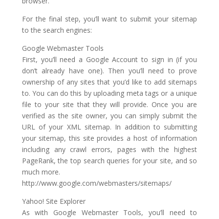
browser.
For the final step, you’ll want to submit your sitemap
to the search engines:
Google Webmaster Tools
First, you’ll need a Google Account to sign in (if you
don’t already have one). Then you’ll need to prove
ownership of any sites that you’d like to add sitemaps
to. You can do this by uploading meta tags or a unique
file to your site that they will provide. Once you are
verified as the site owner, you can simply submit the
URL of your XML sitemap. In addition to submitting
your sitemap, this site provides a host of information
including any crawl errors, pages with the highest
PageRank, the top search queries for your site, and so
much more.
http://www.google.com/webmasters/sitemaps/
Yahoo! Site Explorer
As with Google Webmaster Tools, you’ll need to