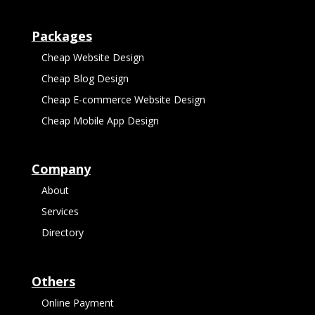
Packages
Cheap Website Design
Cheap Blog Design
Cheap E-commerce Website Design
Cheap Mobile App Design
Company
About
Services
Directory
Others
Online Payment