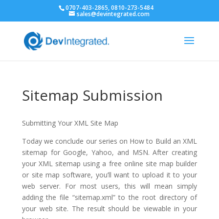
0707-403-2865, 0810-273-5484
sales@devintegrated.com
Sitemap Submission
Submitting Your XML Site Map
Today we conclude our series on How to Build an XML
sitemap for Google, Yahoo, and MSN. After creating
your XML sitemap using a free online site map builder
or site map software, you’ll want to upload it to your
web server. For most users, this will mean simply
adding the file “sitemap.xml” to the root directory of
your web site. The result should be viewable in your