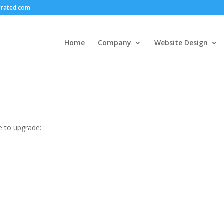
grated.com
Home
Company
Website Design
e to upgrade: