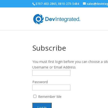
0707-403-2865, 0810-273-5484
sales@devinte
Subscribe
You must first login before you can choose a sit
Username or Email Address
Password
Remember Me