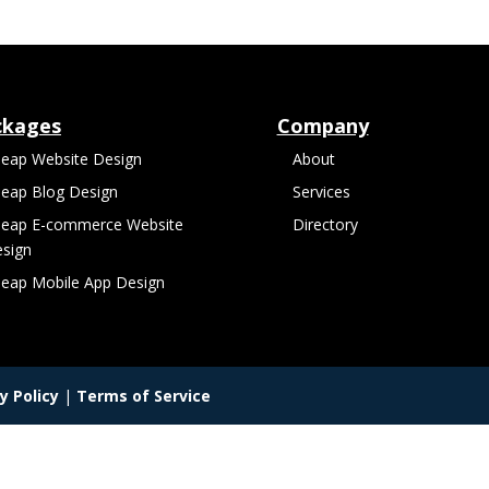
ckages
Company
eap Website Design
About
eap Blog Design
Services
eap E-commerce Website
Directory
sign
eap Mobile App Design
y Policy
|
Terms of Service