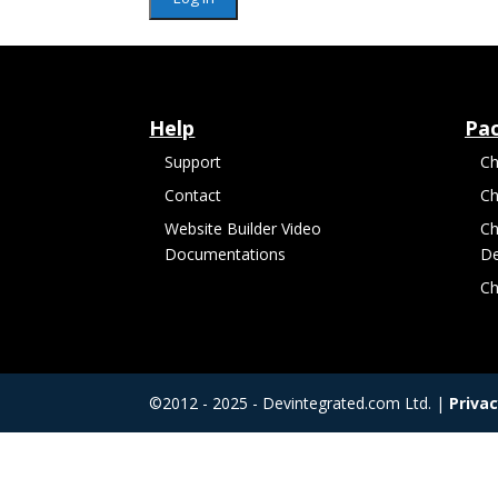
Help
Pa
Support
Ch
Contact
Ch
Website Builder Video
Ch
Documentations
De
Ch
©2012 - 2025 - Devintegrated.com Ltd. |
Privac