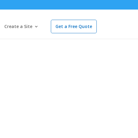
Create a Site
Get a Free Quote