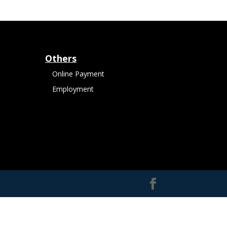
Others
Online Payment
Employment