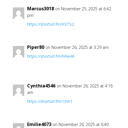
Marcus3018
on November 25, 2025 at 6:42
pm
https://shorturl.fm/KVTS2
Piper80
on November 26, 2025 at 3:29 am
https://shorturl.fm/hRw46
Cynthia4546
on November 26, 2025 at 4:16
am
https://shorturl.fm/10Vr1
Emilie4073
on November 26, 2025 at 6:40