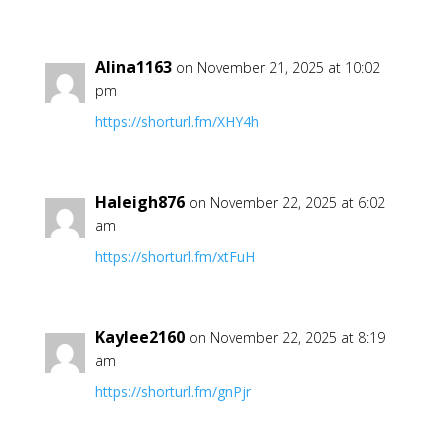
Alina1163
on November 21, 2025 at 10:02
pm
https://shorturl.fm/XHY4h
Haleigh876
on November 22, 2025 at 6:02
am
https://shorturl.fm/xtFuH
Kaylee2160
on November 22, 2025 at 8:19
am
https://shorturl.fm/gnPjr