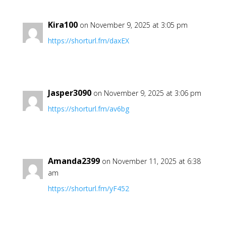
Kira100
on November 9, 2025 at 3:05 pm
https://shorturl.fm/daxEX
Jasper3090
on November 9, 2025 at 3:06 pm
https://shorturl.fm/av6bg
Amanda2399
on November 11, 2025 at 6:38
am
https://shorturl.fm/yF452