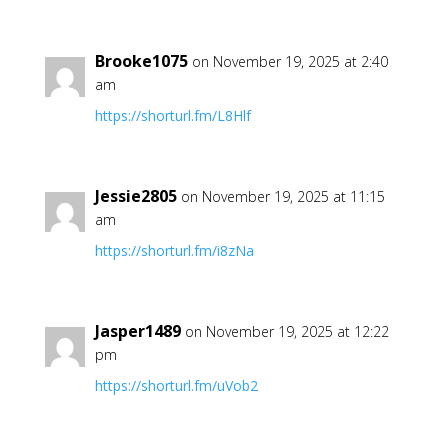
Brooke1075
on November 19, 2025 at 2:40
am
https://shorturl.fm/L8Hlf
Jessie2805
on November 19, 2025 at 11:15
am
https://shorturl.fm/i8zNa
Jasper1489
on November 19, 2025 at 12:22
pm
https://shorturl.fm/uVob2