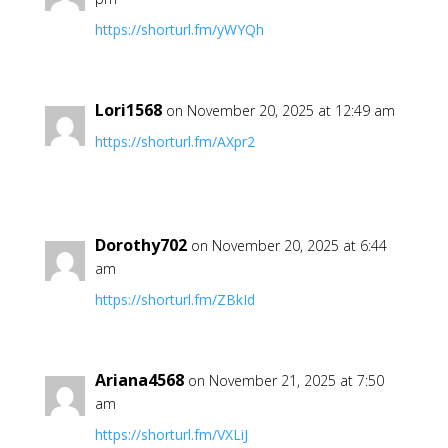
https://shorturl.fm/yWYQh
Lori1568
on November 20, 2025 at 12:49 am
https://shorturl.fm/AXpr2
Dorothy702
on November 20, 2025 at 6:44
am
https://shorturl.fm/ZBkId
Ariana4568
on November 21, 2025 at 7:50
am
https://shorturl.fm/VXLiJ