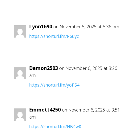
Lynn1690
on November 5, 2025 at 5:36 pm
https://shorturl.fm/P6uyc
Damon2503
on November 6, 2025 at 3:26
am
https://shorturl.fm/yoPS4
Emmett4250
on November 6, 2025 at 3:51
am
https://shorturl.fm/HB4w0