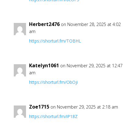
Herbert2476
on November 28, 2025 at 4:02
am
https://shorturl.fm/TOBHL
Katelyn1061
on November 29, 2025 at 12:47
am
https://shorturl.fm/ObOji
Zoe1715
on November 29, 2025 at 2:18 am
https://shorturl.fm/iP18Z