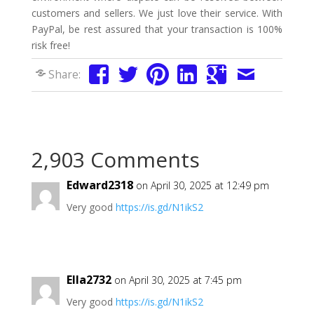
customers and sellers. We just love their service. With
PayPal, be rest assured that your transaction is 100%
risk free!
Share:
2,903 Comments
Edward2318
on April 30, 2025 at 12:49 pm
Very good
https://is.gd/N1ikS2
Ella2732
on April 30, 2025 at 7:45 pm
Very good
https://is.gd/N1ikS2