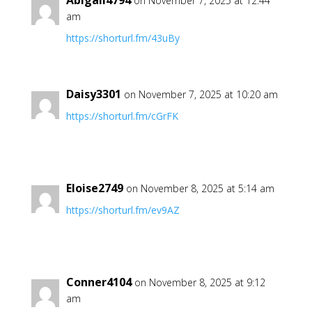
Abigail4794
on November 7, 2025 at 12:44
am
https://shorturl.fm/43uBy
Daisy3301
on November 7, 2025 at 10:20 am
https://shorturl.fm/cGrFK
Eloise2749
on November 8, 2025 at 5:14 am
https://shorturl.fm/ev9AZ
Conner4104
on November 8, 2025 at 9:12
am