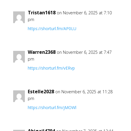
Tristan1618
on November 6, 2025 at 7:10
pm
https://shorturl.fm/AP0LU
Warren2368
on November 6, 2025 at 7:47
pm
https://shorturl.fm/vERvp
Estelle2028
on November 6, 2025 at 11:28
pm
https://shorturl.fm/jMOWl