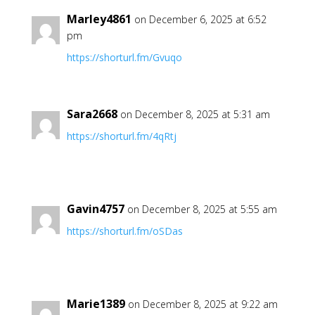
Marley4861
on December 6, 2025 at 6:52
pm
https://shorturl.fm/Gvuqo
Sara2668
on December 8, 2025 at 5:31 am
https://shorturl.fm/4qRtj
Gavin4757
on December 8, 2025 at 5:55 am
https://shorturl.fm/oSDas
Marie1389
on December 8, 2025 at 9:22 am