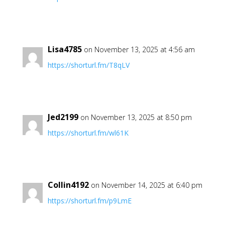
Lisa4785
on November 13, 2025 at 4:56 am
https://shorturl.fm/T8qLV
Jed2199
on November 13, 2025 at 8:50 pm
https://shorturl.fm/wl61K
Collin4192
on November 14, 2025 at 6:40 pm
https://shorturl.fm/p9LmE