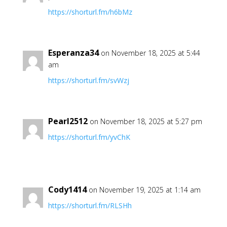
https://shorturl.fm/h6bMz
Esperanza34
on November 18, 2025 at 5:44
am
https://shorturl.fm/svWzj
Pearl2512
on November 18, 2025 at 5:27 pm
https://shorturl.fm/yvChK
Cody1414
on November 19, 2025 at 1:14 am
https://shorturl.fm/RLSHh