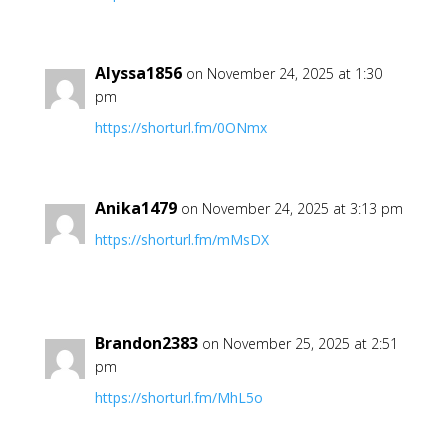
Alyssa1856
on November 24, 2025 at 1:30
pm
https://shorturl.fm/0ONmx
Anika1479
on November 24, 2025 at 3:13 pm
https://shorturl.fm/mMsDX
Brandon2383
on November 25, 2025 at 2:51
pm
https://shorturl.fm/MhL5o