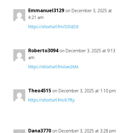
Emmanuel3129
on December 3, 2025 at
4:21 am
https://shorturl.fm/DDdZd
Roberto3094
on December 3, 2025 at 9:13
am
https://shorturl.fm/uw2Mx
Theo4515
on December 3, 2025 at 1:10 pm
https://shorturl.fm/K7fty
Dana3770
on December 3, 2025 at 3:28 pm