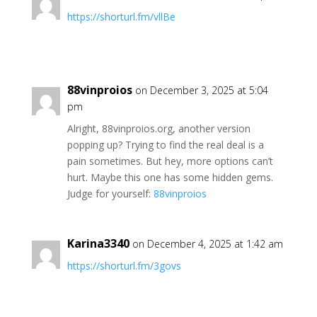
https://shorturl.fm/vllBe
88vinproios
on December 3, 2025 at 5:04
pm
Alright, 88vinproios.org, another version
popping up? Trying to find the real deal is a
pain sometimes. But hey, more options can’t
hurt. Maybe this one has some hidden gems.
Judge for yourself:
88vinproios
Karina3340
on December 4, 2025 at 1:42 am
https://shorturl.fm/3govs