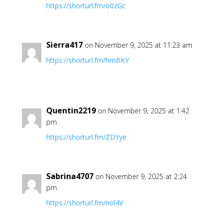
https://shorturl.fm/o0zGc
Sierra417
on November 9, 2025 at 11:23 am
https://shorturl.fm/hmBKY
Quentin2219
on November 9, 2025 at 1:42
pm
https://shorturl.fm/ZDYye
Sabrina4707
on November 9, 2025 at 2:24
pm
https://shorturl.fm/nol4V