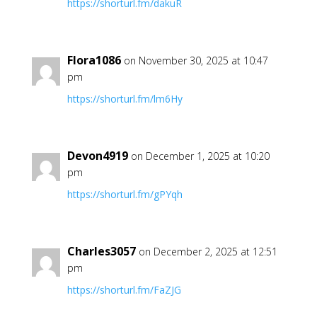
https://shorturl.fm/dakuR
Flora1086
on November 30, 2025 at 10:47
pm
https://shorturl.fm/lm6Hy
Devon4919
on December 1, 2025 at 10:20
pm
https://shorturl.fm/gPYqh
Charles3057
on December 2, 2025 at 12:51
pm
https://shorturl.fm/FaZJG