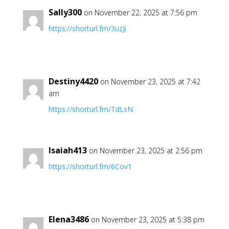
Sally300
on November 22, 2025 at 7:56 pm
https://shorturl.fm/3uzJi
Destiny4420
on November 23, 2025 at 7:42
am
https://shorturl.fm/TdLsN
Isaiah413
on November 23, 2025 at 2:56 pm
https://shorturl.fm/6Cov1
Elena3486
on November 23, 2025 at 5:38 pm