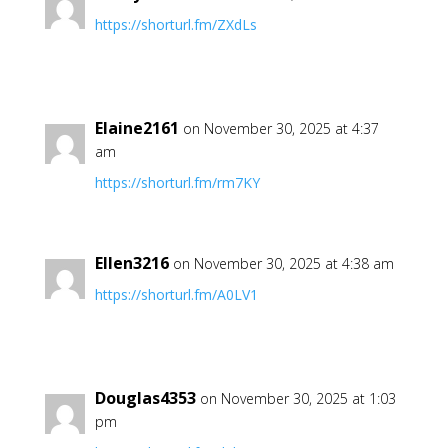
https://shorturl.fm/ZXdLs
Elaine2161
on November 30, 2025 at 4:37
am
https://shorturl.fm/rm7KY
Ellen3216
on November 30, 2025 at 4:38 am
https://shorturl.fm/A0LV1
Douglas4353
on November 30, 2025 at 1:03
pm