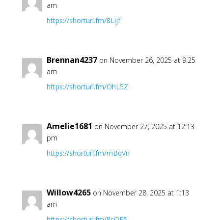
am
https://shorturl.fm/8Lijf
Brennan4237
on November 26, 2025 at 9:25
am
https://shorturl.fm/OhL5Z
Amelie1681
on November 27, 2025 at 12:13
pm
https://shorturl.fm/mBqVn
Willow4265
on November 28, 2025 at 1:13
am
https://shorturl.fm/8cOF5