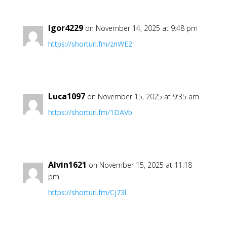
Igor4229
on November 14, 2025 at 9:48 pm
https://shorturl.fm/znWE2
Luca1097
on November 15, 2025 at 9:35 am
https://shorturl.fm/1DAVb
Alvin1621
on November 15, 2025 at 11:18
pm
https://shorturl.fm/Cj73l