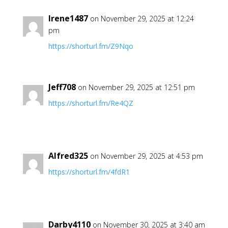
Irene1487
on November 29, 2025 at 12:24
pm
https://shorturl.fm/Z9Nqo
Jeff708
on November 29, 2025 at 12:51 pm
https://shorturl.fm/Re4QZ
Alfred325
on November 29, 2025 at 4:53 pm
https://shorturl.fm/4fdR1
Darby4110
on November 30, 2025 at 3:40 am