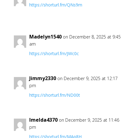
https://shorturl.fm/QNs9m
Madelyn1540
on December 8, 2025 at 9:45
am
https://shorturl.fm/JWc0c
Jimmy2330
on December 9, 2025 at 12:17
pm
https://shorturl.fm/ND00t
Imelda4370
on December 9, 2025 at 11:46
pm
https://shorturl.fm/MAp8H