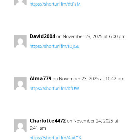
https://shorturl.fm/dtFsM
David2004
on November 23, 2025 at 6:00 pm
https://shorturl.fm/IDJGu
Alma779
on November 23, 2025 at 10:42 pm
https://shorturl.fm/ltfUW
Charlotte4472
on November 24, 2025 at
9:41 am
https://shorturl.fm/4aATK