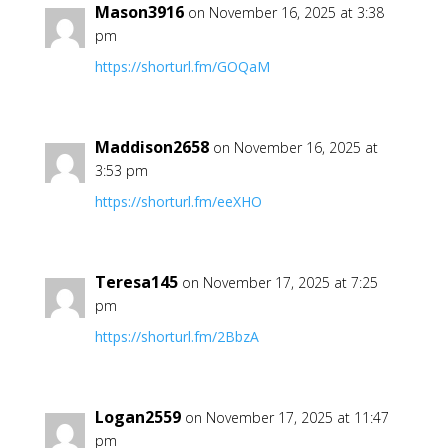
Mason3916
on November 16, 2025 at 3:38
pm
https://shorturl.fm/GOQaM
Maddison2658
on November 16, 2025 at
3:53 pm
https://shorturl.fm/eeXHO
Teresa145
on November 17, 2025 at 7:25
pm
https://shorturl.fm/2BbzA
Logan2559
on November 17, 2025 at 11:47
pm