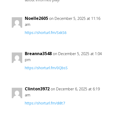
Noelle2605
on December 5, 2025 at 11:16
am
https://shorturl.fm/SxkS6
Breanna3548
on December 5, 2025 at 1:04
pm
https://shorturl.fm/0QbsS
Clinton3972
on December 6, 2025 at 6:19
am
https://shorturl.fm/di8t7