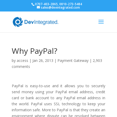
0707-403-2865, 0810-273-5484
sales@devintegrated.com
Why PayPal?
by
access
|
Jan 26, 2013
|
Payment Gateway
|
2,903
comments
PayPal is easy-to-use and it allows you to securely
send money using your PayPal email address, credit
card or bank account to any PayPal email address in
the world. PayPal uses SSL technology to keep your
information safe. More to PayPal is that they create an
environment where dispute can be resolved between