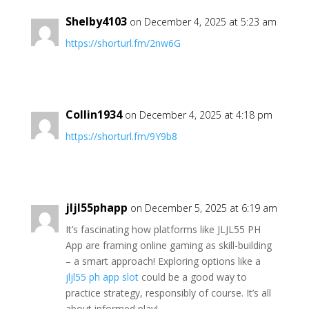
Shelby4103
on December 4, 2025 at 5:23 am
https://shorturl.fm/2nw6G
Collin1934
on December 4, 2025 at 4:18 pm
https://shorturl.fm/9Y9b8
jljl55phapp
on December 5, 2025 at 6:19 am
It’s fascinating how platforms like JLJL55 PH
App are framing online gaming as skill-building
– a smart approach! Exploring options like a
jljl55 ph app slot
could be a good way to
practice strategy, responsibly of course. It’s all
about informed play!