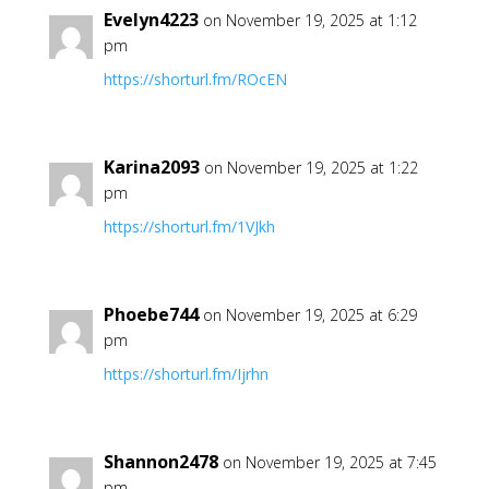
Evelyn4223
on November 19, 2025 at 1:12
pm
https://shorturl.fm/ROcEN
Karina2093
on November 19, 2025 at 1:22
pm
https://shorturl.fm/1VJkh
Phoebe744
on November 19, 2025 at 6:29
pm
https://shorturl.fm/Ijrhn
Shannon2478
on November 19, 2025 at 7:45
pm