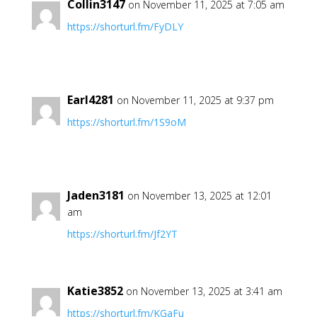
Collin3147
on November 11, 2025 at 7:05 am
https://shorturl.fm/FyDLY
Earl4281
on November 11, 2025 at 9:37 pm
https://shorturl.fm/1S9oM
Jaden3181
on November 13, 2025 at 12:01
am
https://shorturl.fm/Jf2YT
Katie3852
on November 13, 2025 at 3:41 am
https://shorturl.fm/KGaFu