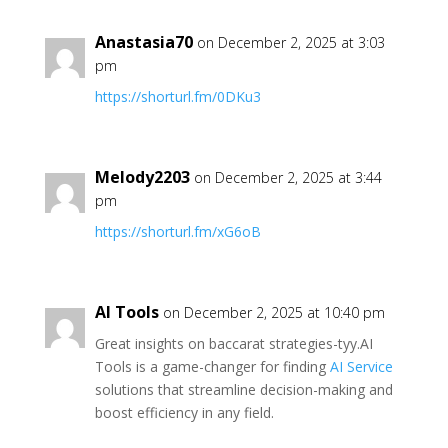
Anastasia70
on December 2, 2025 at 3:03
pm
https://shorturl.fm/0DKu3
Melody2203
on December 2, 2025 at 3:44
pm
https://shorturl.fm/xG6oB
AI Tools
on December 2, 2025 at 10:40 pm
Great insights on baccarat strategies-tyy.AI
Tools is a game-changer for finding
AI Service
solutions that streamline decision-making and
boost efficiency in any field.